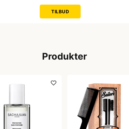
TILBUD
Produkter