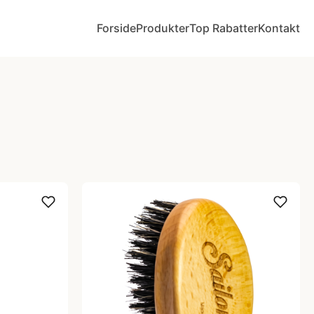
Forside
Produkter
Top Rabatter
Kontakt