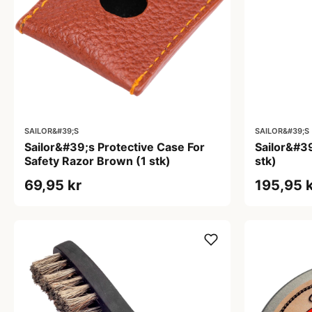
SAILOR&#39;S
SAILOR&#39;S
Sailor&#39;s Protective Case For
Sailor&#39
Safety Razor Brown (1 stk)
stk)
69,95 kr
195,95 