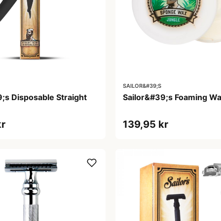
SAILOR&#39;S
;s Disposable Straight
Sailor&#39;s Foaming Wa
kr
139,95 kr