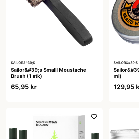
SAILOR&#39;S
SAILOR&#39;S
Sailor&#39;s Smalll Moustache
Sailor&#3
Brush (1 stk)
ml)
65,95 kr
129,95 k