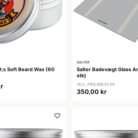
SALTER
9;s Soft Beard Wax (60
Salter Badevægt Glass An
stk)
VEJL. PRIS 699,00 KR
r
350,00 kr