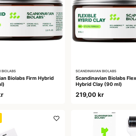
 BIOLABS
SCANDINAVIAN BIOLABS
an Biolabs Firm Hybrid
Scandinavian Biolabs Flex
l)
Hybrid Clay (90 ml)
kr
219,00 kr