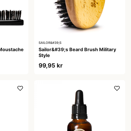
SAILOR&#39;S
 Moustache
Sailor&#39;s Beard Brush Military
Style
99,95 kr