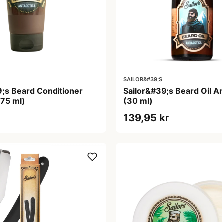
SAILOR&#39;S
9;s Beard Conditioner
Sailor&#39;s Beard Oil An
(75 ml)
(30 ml)
139,95 kr