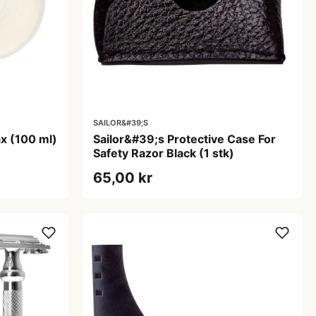
SAILOR&#39;S
x (100 ml)
Sailor&#39;s Protective Case For
Safety Razor Black (1 stk)
65,00 kr