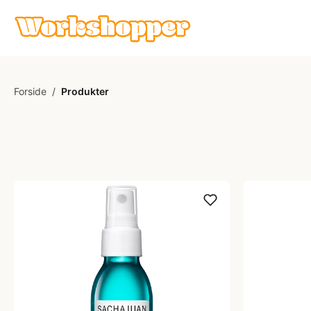
Forside
/
Produkter