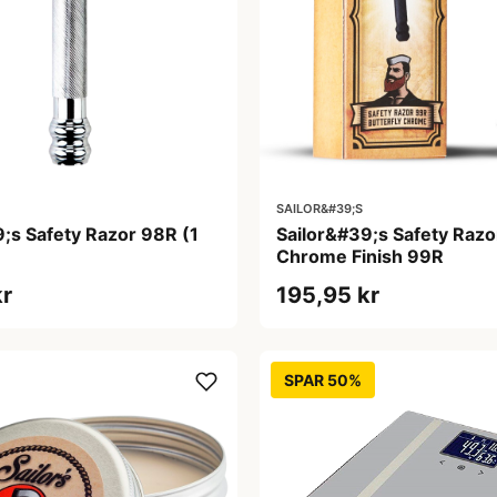
SAILOR&#39;S
;s Safety Razor 98R (1
Sailor&#39;s Safety Razor
Chrome Finish 99R
kr
195,95 kr
SPAR 50%