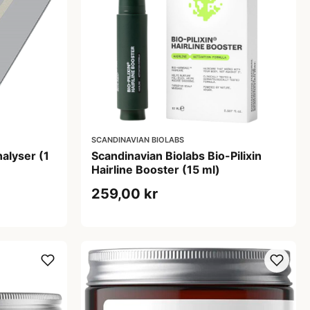
SCANDINAVIAN BIOLABS
alyser (1
Scandinavian Biolabs Bio-Pilixin
Hairline Booster (15 ml)
259,00 kr