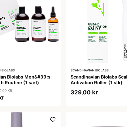
 BIOLABS
SCANDINAVIAN BIOLABS
ian Biolabs Men&#39;s
Scandinavian Biolabs Sca
h Routine (1 sæt)
Activation Roller (1 stk)
9,00 KR
329,00 kr
kr