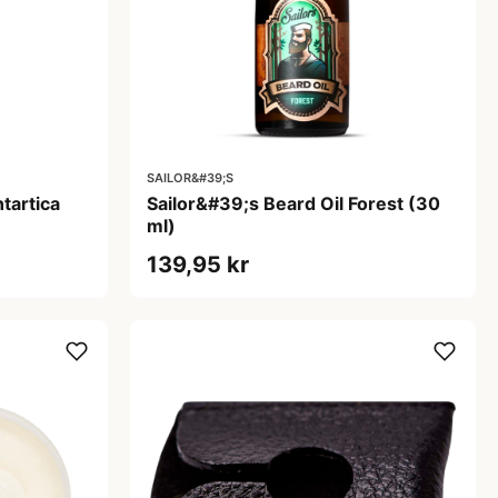
SAILOR&#39;S
tartica
Sailor&#39;s Beard Oil Forest (30
ml)
139,95 kr