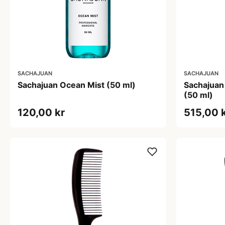
SACHAJUAN
SACHAJUAN
Sachajuan Ocean Mist (50 ml)
Sachajuan
(50 ml)
120,00 kr
515,00 