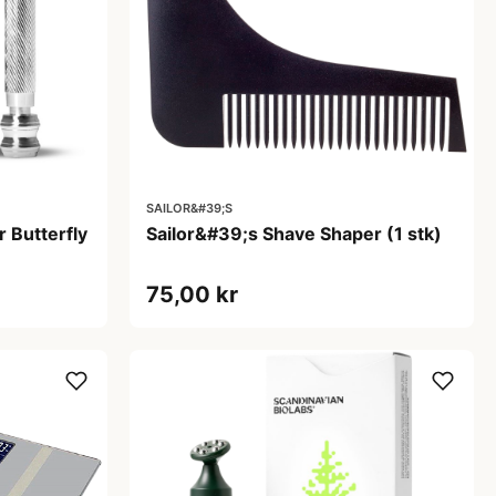
SAILOR&#39;S
 Butterfly
Sailor&#39;s Shave Shaper (1 stk)
75,00 kr