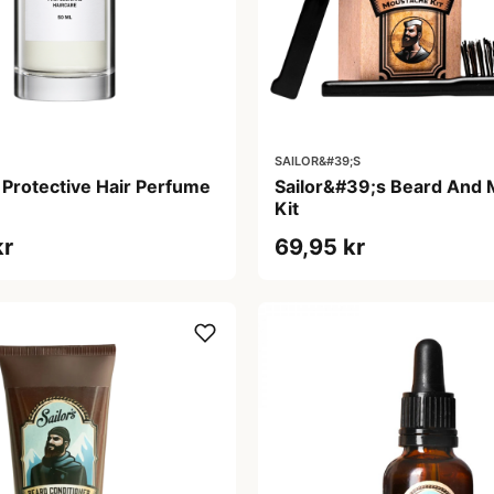
SAILOR&#39;S
 Protective Hair Perfume
Sailor&#39;s Beard And
Kit
kr
69,95 kr