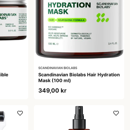
SCANDINAVIAN BIOLABS
ible
Scandinavian Biolabs Hair Hydration
Mask (100 ml)
349,00 kr