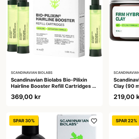
SCANDINAVIAN BIOLABS
SCANDINAVIAN
Scandinavian Biolabs Bio-Pilixin
Scandinavi
Hairline Booster Refill Cartridges 15
Clay (90 m
ml (3 stk)
369,00 kr
219,00 
SPAR 30%
SPAR 22%