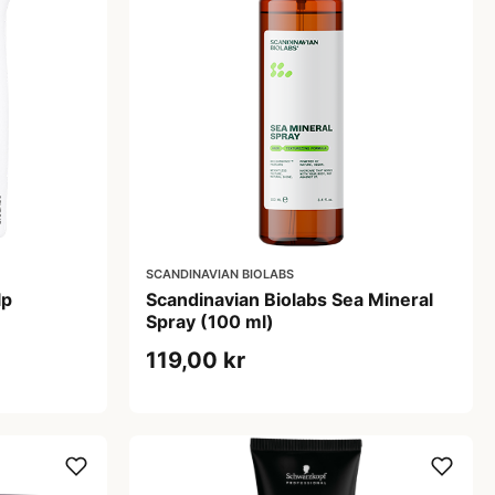
SCANDINAVIAN BIOLABS
lp
Scandinavian Biolabs Sea Mineral
Spray (100 ml)
119,00 kr