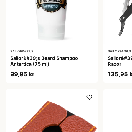
SAILOR&#39;S
SAILOR&#39;S
Sailor&#39;s Beard Shampoo
Sailor&#39
Antartica (75 ml)
Razor
99,95 kr
135,95 