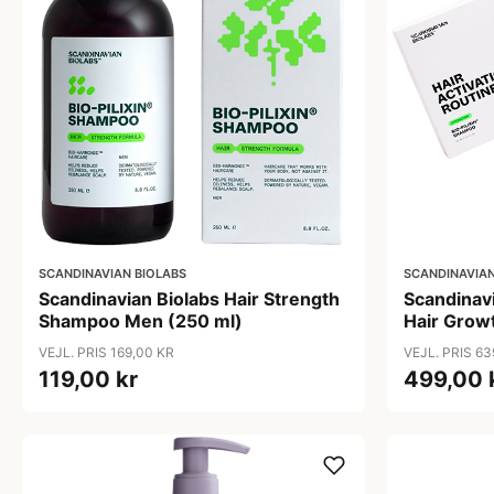
SCANDINAVIAN BIOLABS
SCANDINAVIAN
Scandinavian Biolabs Hair Strength
Scandinav
Shampoo Men (250 ml)
Hair Growt
VEJL. PRIS 169,00 KR
VEJL. PRIS 63
119,00 kr
499,00 