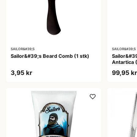
SAILOR&#39;S
SAILOR&#39;S
Sailor&#39;s Beard Comb (1 stk)
Sailor&#3
Antartica 
3,95 kr
99,95 kr