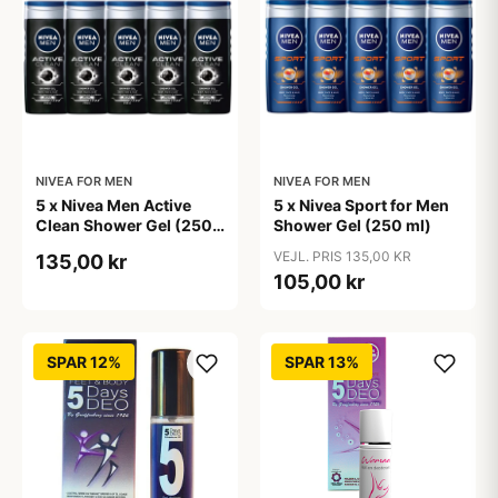
NIVEA FOR MEN
NIVEA FOR MEN
5 x Nivea Men Active
5 x Nivea Sport for Men
Clean Shower Gel (250
Shower Gel (250 ml)
ml)
VEJL. PRIS 135,00 KR
135,00 kr
105,00 kr
SPAR 12%
SPAR 13%